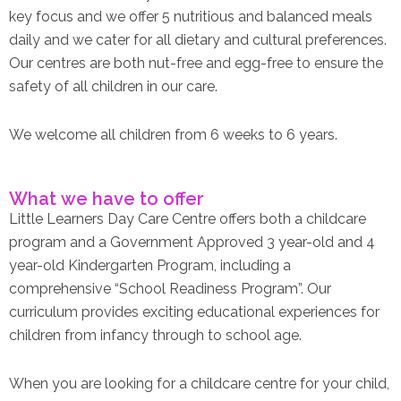
key focus and we offer 5 nutritious and balanced meals
daily and we cater for all dietary and cultural preferences.
Our centres are both nut-free and egg-free to ensure the
safety of all children in our care.
We welcome all children from 6 weeks to 6 years.
What we have to offer
Little Learners Day Care Centre offers both a childcare
program and a Government Approved 3 year-old and 4
year-old Kindergarten Program, including a
comprehensive “School Readiness Program”. Our
curriculum provides exciting educational experiences for
children from infancy through to school age.
When you are looking for a childcare centre for your child,