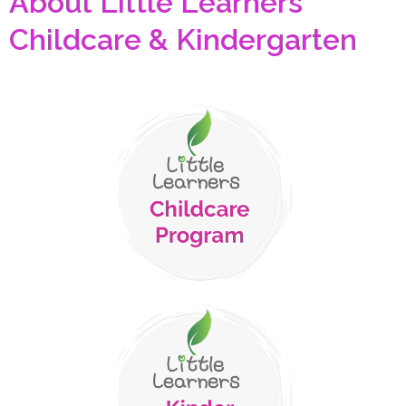
About Little Learners
Childcare & Kindergarten