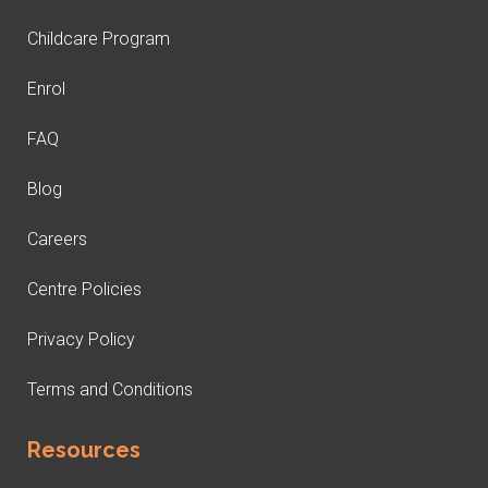
Childcare Program
Enrol
FAQ
Blog
Careers
Centre Policies
Privacy Policy
Terms and Conditions
Resources