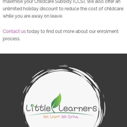
maximise your Childcare Subsidy (CCS). We also offer an
unlimited holiday discount to reduce the cost of childcare
while you are away on leave.
Contact us
today to find out more about our enrolment
process.