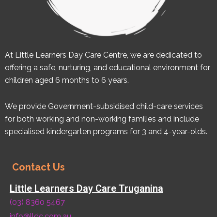
At Little Learners Day Care Centre, we are dedicated to
offering a safe, nurturing, and educational environment for
children aged 6 months to 6 years.
We provide Government-subsidised child-care services
for both working and non-working families and include
specialised kindergarten programs for 3 and 4-year-olds.
Contact Us
Little Learners Day Care Truganina
(03) 8360 5467
info@lldc.com.au