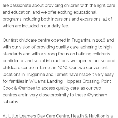
are passionate about providing children with the right care
and education, and we offer exciting educational
programs including both incursions and excursions, all of
which are included in our daily fee.
Our first childcare centre opened in Truganina in 2016 and
with our vision of providing quality care, adhering to high
standards and with a strong focus on building children’s
confidence and social interactions, we opened our second
childcare centre in Tarneit in 2020. Our two convenient
locations in Truganina and Tarneit have made it very easy
for families in Williams Landing, Hoppers Crossing, Point
Cook & Werribee to access quality care, as our two
centres are in very close proximity to these Wyndham
suburbs.
At Little Learners Day Care Centre, Health & Nutrition is a