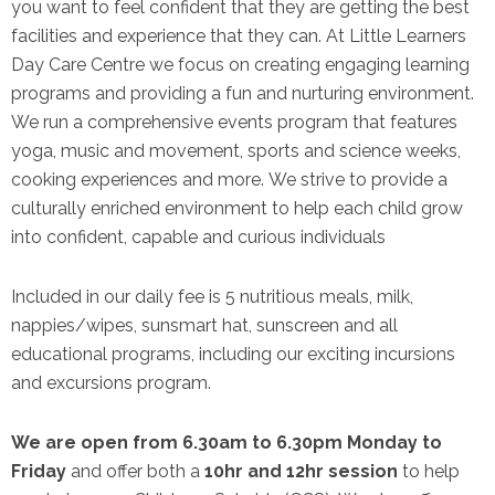
you want to feel confident that they are getting the best
facilities and experience that they can. At Little Learners
Day Care Centre we focus on creating engaging learning
programs and providing a fun and nurturing environment.
We run a comprehensive events program that features
yoga, music and movement, sports and science weeks,
cooking experiences and more. We strive to provide a
culturally enriched environment to help each child grow
into confident, capable and curious individuals
Included in our daily fee is 5 nutritious meals, milk,
nappies/wipes, sunsmart hat, sunscreen and all
educational programs, including our exciting incursions
and excursions program.
We are open from 6.30am to 6.30pm Monday to
Friday
and offer both a
10hr and 12hr session
to help