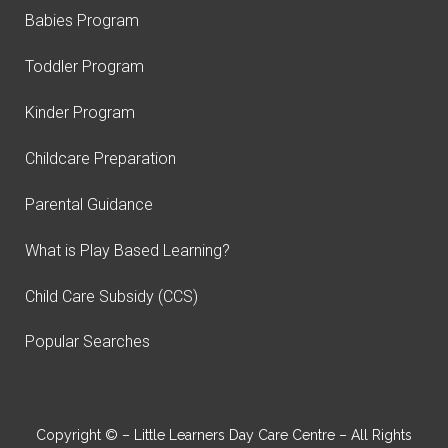
Babies Program
Toddler Program
Kinder Program
Childcare Preparation
Parental Guidance
What is Play Based Learning?
Child Care Subsidy (CCS)
Popular Searches
Copyright © – Little Learners Day Care Centre – All Rights