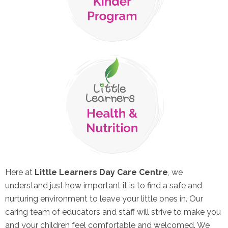
Here at
Little Learners Day Care Centre
, we
understand just how important it is to find a safe and
nurturing environment to leave your little ones in. Our
caring team of educators and staff will strive to make you
and your children feel comfortable and welcomed. We