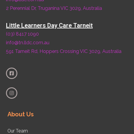
2 Perennial Dr, Truganina VIC 3029, Australia
Little Learners Day Care Tarneit
(03) 8417 1090
info@tn.lldc.com.au
591 Tarneit Rd, Hoppers Crossing VIC 3029, Australia
About Us
Our Team