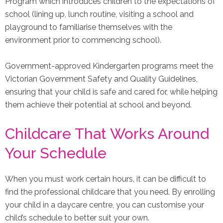
Program which introduces children to the expectations of
school (lining up, lunch routine, visiting a school and
playground to familiarise themselves with the
environment prior to commencing school).
Government-approved Kindergarten programs meet the
Victorian Government Safety and Quality Guidelines,
ensuring that your child is safe and cared for, while helping
them achieve their potential at school and beyond.
Childcare That Works Around
Your Schedule
When you must work certain hours, it can be difficult to
find the professional childcare that you need. By enrolling
your child in a daycare centre, you can customise your
child’s schedule to better suit your own.