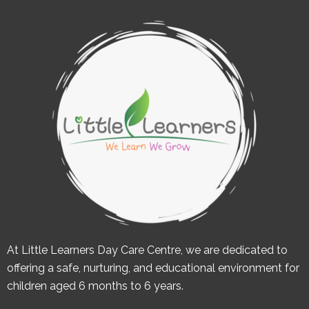
At Little Learners Day Care Centre, we are dedicated to
offering a safe, nurturing, and educational environment for
children aged 6 months to 6 years.