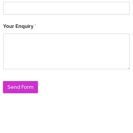
Your Enquiry
*
Send Form