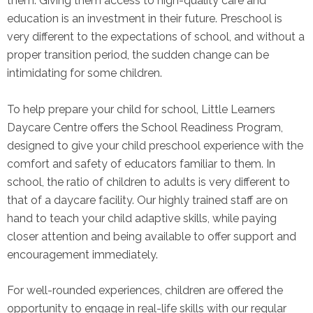
them. Giving them access to high-quality care and
education is an investment in their future. Preschool is
very different to the expectations of school, and without a
proper transition period, the sudden change can be
intimidating for some children.
To help prepare your child for school, Little Learners
Daycare Centre offers the School Readiness Program,
designed to give your child preschool experience with the
comfort and safety of educators familiar to them. In
school, the ratio of children to adults is very different to
that of a daycare facility. Our highly trained staff are on
hand to teach your child adaptive skills, while paying
closer attention and being available to offer support and
encouragement immediately.
For well-rounded experiences, children are offered the
opportunity to engage in real-life skills with our regular