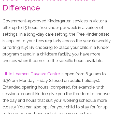
Difference
Government-approved Kindergarten services in Victoria
offer up to 15 hours free kinder per week in a variety of
settings. In a long-day care setting, the Free Kinder offset
is applied to your fees regularly across the year (ie weekly
or fortnightly) By choosing to place your child in a Kinder
program based in a childcare facility, you have more
choices when it comes to the specific hours available.
Little Learners Daycare Centre
is open from 6.30 am to
6.30 pm Monday-Friday (closed on public holidays).
Extended opening hours (compared, for example, with
sessional council kinder) give you the freedom to choose
the day and hours that suit your working schedule more
closely. You can also opt for your child to stay for for up
to ten or twelve-hour each day, so you can take