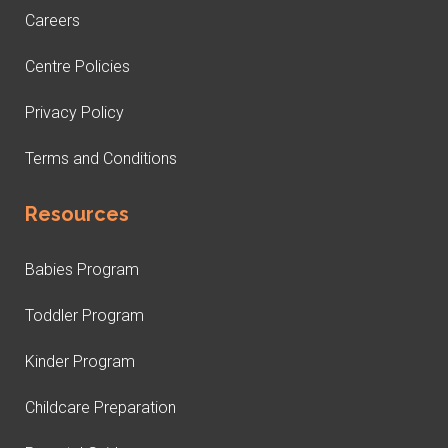
Careers
Centre Policies
Privacy Policy
Terms and Conditions
Resources
Babies Program
Toddler Program
Kinder Program
Childcare Preparation