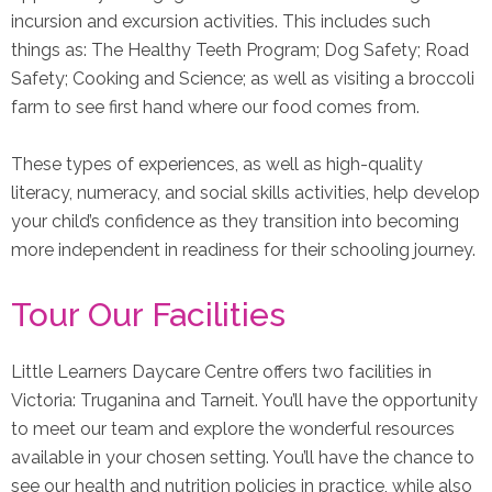
incursion and excursion activities. This includes such
things as: The Healthy Teeth Program; Dog Safety; Road
Safety; Cooking and Science; as well as visiting a broccoli
farm to see first hand where our food comes from.
These types of experiences, as well as high-quality
literacy, numeracy, and social skills activities, help develop
your child’s confidence as they transition into becoming
more independent in readiness for their schooling journey.
Tour Our Facilities
Little Learners Daycare Centre offers two facilities in
Victoria: Truganina and Tarneit. You’ll have the opportunity
to meet our team and explore the wonderful resources
available in your chosen setting. You’ll have the chance to
see our health and nutrition policies in practice, while also