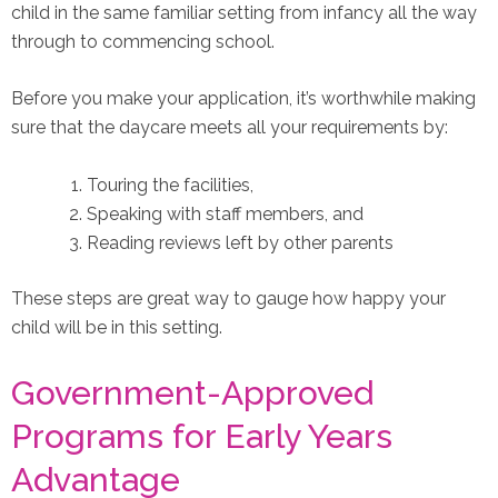
child in the same familiar setting from infancy all the way
through to commencing school.
Before you make your application, it’s worthwhile making
sure that the daycare meets all your requirements by:
Touring the facilities,
Speaking with staff members, and
Reading reviews left by other parents
These steps are great way to gauge how happy your
child will be in this setting.
Government-Approved
Programs for Early Years
Advantage