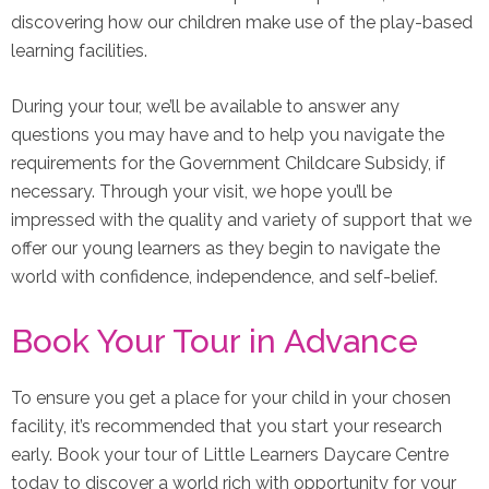
discovering how our children make use of the play-based
learning facilities.
During your tour, we’ll be available to answer any
questions you may have and to help you navigate the
requirements for the Government Childcare Subsidy, if
necessary. Through your visit, we hope you’ll be
impressed with the quality and variety of support that we
offer our young learners as they begin to navigate the
world with confidence, independence, and self-belief.
Book Your Tour in Advance
To ensure you get a place for your child in your chosen
facility, it’s recommended that you start your research
early. Book your tour of Little Learners Daycare Centre
today to discover a world rich with opportunity for your