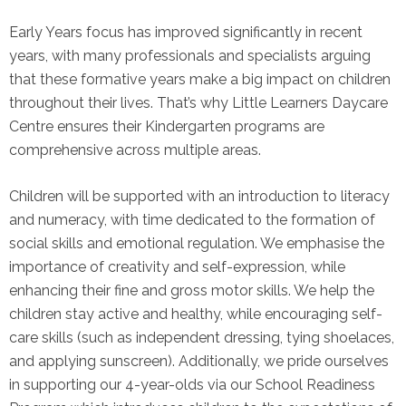
Early Years focus has improved significantly in recent
years, with many professionals and specialists arguing
that these formative years make a big impact on children
throughout their lives. That’s why Little Learners Daycare
Centre ensures their Kindergarten programs are
comprehensive across multiple areas.
Children will be supported with an introduction to literacy
and numeracy, with time dedicated to the formation of
social skills and emotional regulation. We emphasise the
importance of creativity and self-expression, while
enhancing their fine and gross motor skills. We help the
children stay active and healthy, while encouraging self-
care skills (such as independent dressing, tying shoelaces,
and applying sunscreen). Additionally, we pride ourselves
in supporting our 4-year-olds via our School Readiness