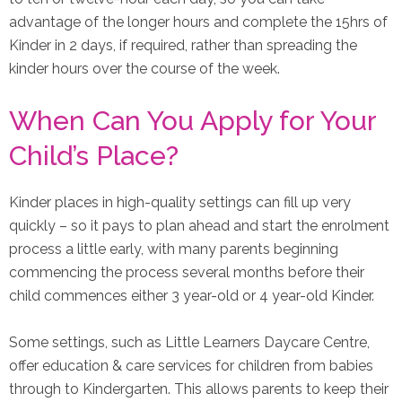
advantage of the longer hours and complete the 15hrs of
Kinder in 2 days, if required, rather than spreading the
kinder hours over the course of the week.
When Can You Apply for Your
Child’s Place?
Kinder places in high-quality settings can fill up very
quickly – so it pays to plan ahead and start the enrolment
process a little early, with many parents beginning
commencing the process several months before their
child commences either 3 year-old or 4 year-old Kinder.
Some settings, such as Little Learners Daycare Centre,
offer education & care services for children from babies
through to Kindergarten. This allows parents to keep their