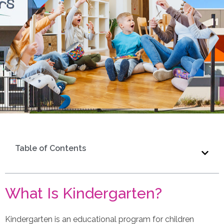
Table of Contents
What Is Kindergarten?
Kindergarten is an educational program for children