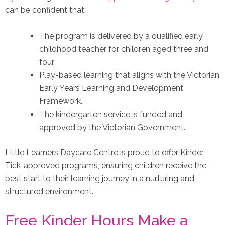
can be confident that:
The program is delivered by a qualified early
childhood teacher for children aged three and
four.
Play-based learning that aligns with the Victorian
Early Years Learning and Development
Framework.
The kindergarten service is funded and
approved by the Victorian Government.
Little Learners Daycare Centre is proud to offer Kinder
Tick-approved programs, ensuring children receive the
best start to their learning journey in a nurturing and
structured environment.
Free Kinder Hours Make a