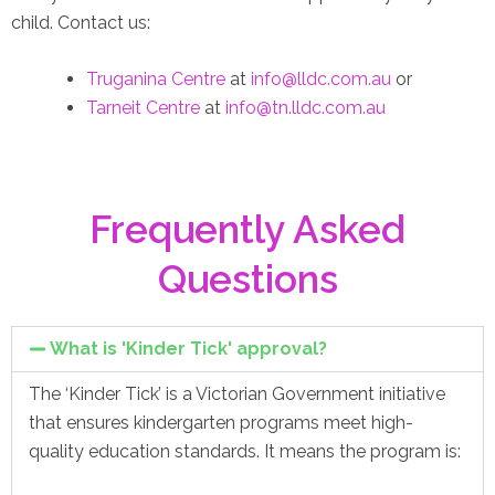
child. Contact us:
Truganina Centre
at
info@lldc.com.au
or
Tarneit Centre
at
info@tn.lldc.com.au
Frequently Asked
Questions
What is 'Kinder Tick' approval?
The ‘Kinder Tick’ is a Victorian Government initiative
that ensures kindergarten programs meet high-
quality education standards. It means the program is: