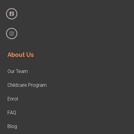
About Us
Our Team
Childcare Program
Enrol
FAQ
Blog