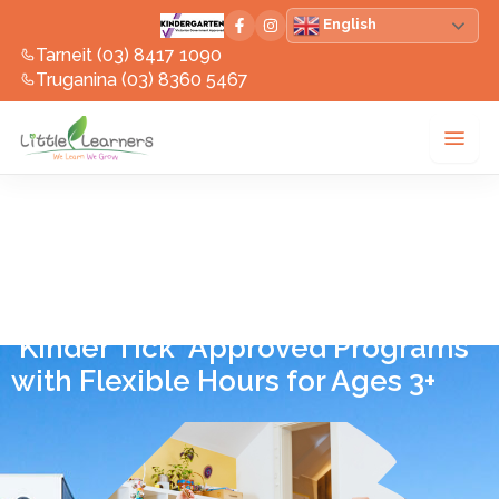
Skip
English
to
Tarneit (03) 8417 1090
content
Truganina (03) 8360 5467
Kindergarten in
Victoria
'Kinder Tick' Approved Programs
with Flexible Hours for Ages 3+