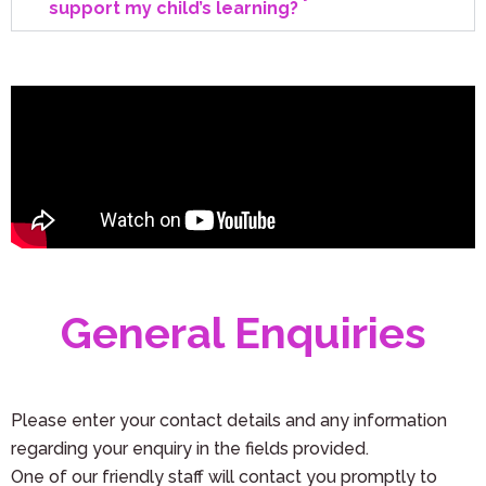
support my child’s learning?
General Enquiries
Please enter your contact details and any information
regarding your enquiry in the fields provided.
One of our friendly staff will contact you promptly to