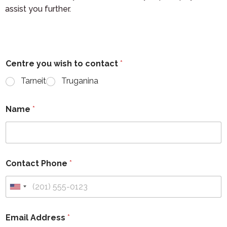
assist you further.
Centre you wish to contact
*
Tarneit
Truganina
Name
*
Contact Phone
*
Email Address
*