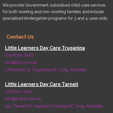
We provide Government-subsidised child-care services
for both working and non-working families and include
specialised kindergarten programs for 3 and 4-year-olds.
Contact Us
Little Learners Day Care Truganina
(03) 8360 5467
info@lldc.com.au
2 Perennial Dr, Truganina VIC 3029, Australia
Little Learners Day Care Tarneit
(03) 8417 1090
info@tn.lldc.com.au
591 Tarneit Rd, Hoppers Crossing VIC 3029, Australia