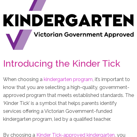
Introducing the Kinder Tick
When choosing a
kindergarten program
, it’s important to
know that you are selecting a high-quality, government-
approved program that meets established standards. The
‘Kinder Tick’ is a symbol that helps parents identify
services offering a Victorian Government-funded
kindergarten program, led by a qualified teacher.
By choosing a
Kinder Tick-approved kindergarten
, you