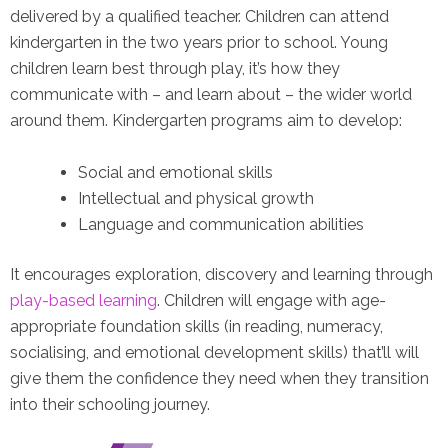
delivered by a qualified teacher. Children can attend
kindergarten in the two years prior to school. Young
children learn best through play, it’s how they
communicate with – and learn about – the wider world
around them. Kindergarten programs aim to develop:
Social and emotional skills
Intellectual and physical growth
Language and communication abilities
It encourages exploration, discovery and learning through
play-based learning
. Children will engage with age-
appropriate foundation skills (in reading, numeracy,
socialising, and emotional development skills) that’ll will
give them the confidence they need when they transition
into their schooling journey.