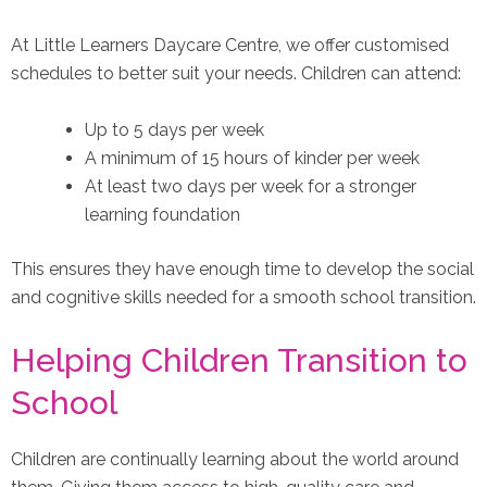
At Little Learners Daycare Centre, we offer customised
schedules to better suit your needs. Children can attend:
Up to 5 days per week
A minimum of 15 hours of kinder per week
At least two days per week for a stronger
learning foundation
This ensures they have enough time to develop the social
and cognitive skills needed for a smooth school transition.
Helping Children Transition to
School
Children are continually learning about the world around