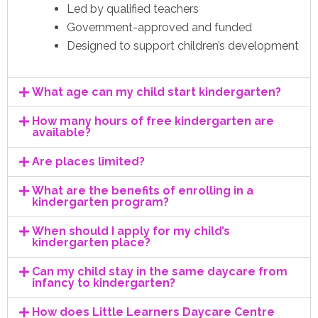
Led by qualified teachers
Government-approved and funded
Designed to support children’s development
What age can my child start kindergarten?
How many hours of free kindergarten are
available?
Are places limited?
What are the benefits of enrolling in a
kindergarten program?
When should I apply for my child’s
kindergarten place?
Can my child stay in the same daycare from
infancy to kindergarten?
How does Little Learners Daycare Centre