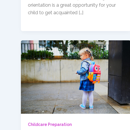
orientation is a great opportunity for your
child to get acquainted […]
Childcare Preparation