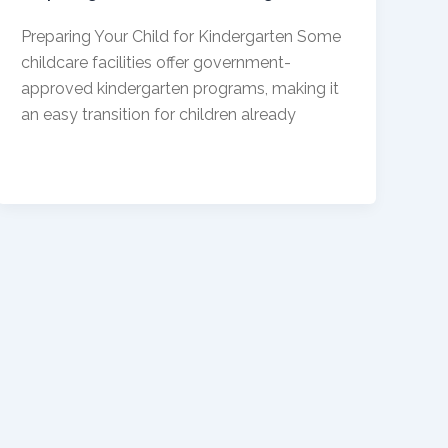
Preparing Your Child for Kindergarten Some
childcare facilities offer government-
approved kindergarten programs, making it
an easy transition for children already