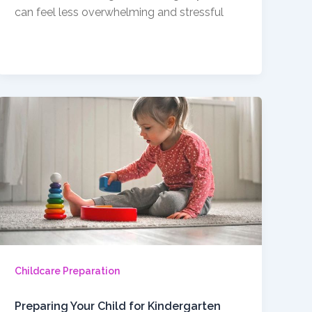
can feel less overwhelming and stressful
Childcare Preparation
Preparing Your Child for Kindergarten