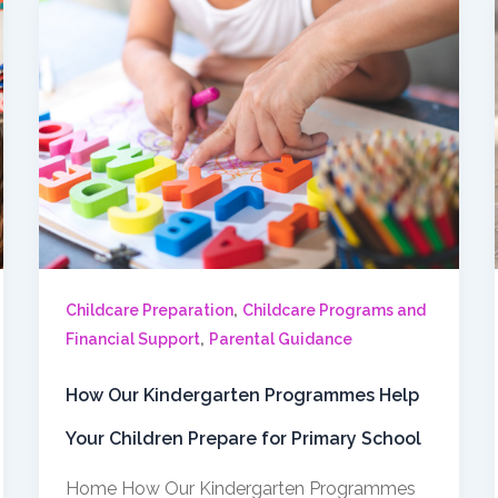
,
Childcare Preparation
Childcare Programs and
,
Financial Support
Parental Guidance
How Our Kindergarten Programmes Help
Your Children Prepare for Primary School
Home How Our Kindergarten Programmes