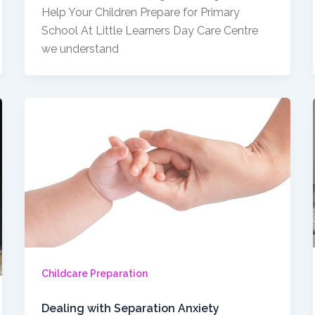
Help Your Children Prepare for Primary
School At Little Learners Day Care Centre
we understand
Childcare Preparation
Dealing with Separation Anxiety