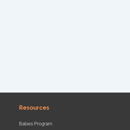
Resources
Babies Program