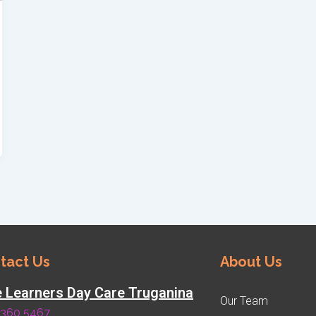
tact Us
About Us
le Learners Day Care Truganina
Our Team
8360 5467