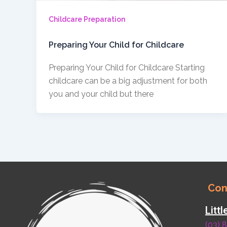
Childcare Preparation
Preparing Your Child for Childcare
Preparing Your Child for Childcare Starting
childcare can be a big adjustment for both
you and your child but there
Con
Litt
(03) 