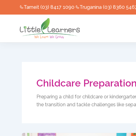
Skip
Tarneit (03) 8417 1090
Truganina (03) 8360 546
·
to
content
Childcare Preparatio
Preparing a child for childcare or kindergart
the transition and tackle challenges like sepa