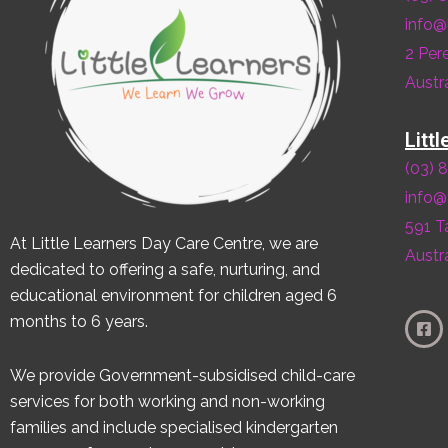
info@
2 Per
Austra
Litt
(03) 
info@
591 T
At Little Learners Day Care Centre, we are
Austra
dedicated to offering a safe, nurturing, and
educational environment for children aged 6
months to 6 years.
We provide Government-subsidised child-care
services for both working and non-working
families and include specialised kindergarten