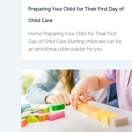
Preparing Your Child for Their First Day of
Child Care
Home Preparing Your Child for Their First
Day of Child Care Starting childcare can be
an emotional rollercoaster for you