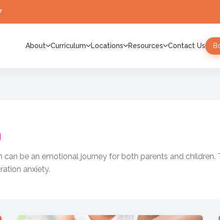
7
About
Curriculum
Locations
Resources
Contact Us
B
n
en can be an emotional journey for both parents and children. 
ration anxiety.