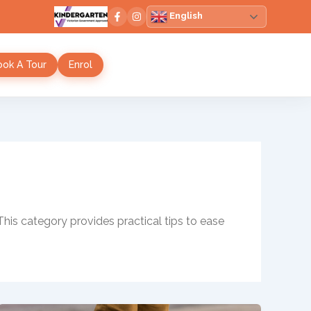
English
ook A Tour
Enrol
This category provides practical tips to ease