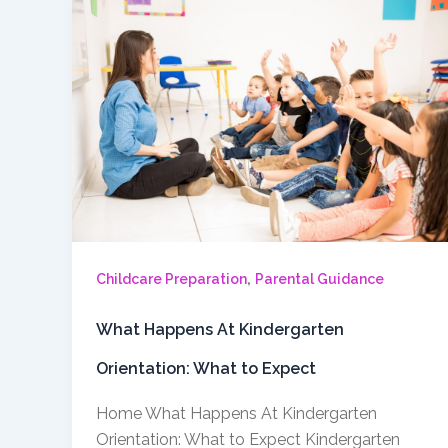
,
Childcare Preparation
Parental Guidance
What Happens At Kindergarten
Orientation: What to Expect
Home What Happens At Kindergarten
Orientation: What to Expect Kindergarten