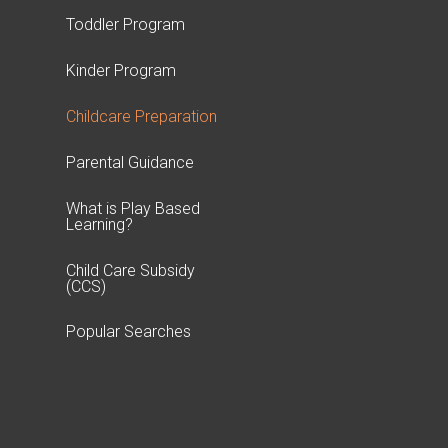
Toddler Program
Kinder Program
Childcare Preparation
Parental Guidance
What is Play Based
Learning?
Child Care Subsidy
(CCS)
Popular Searches