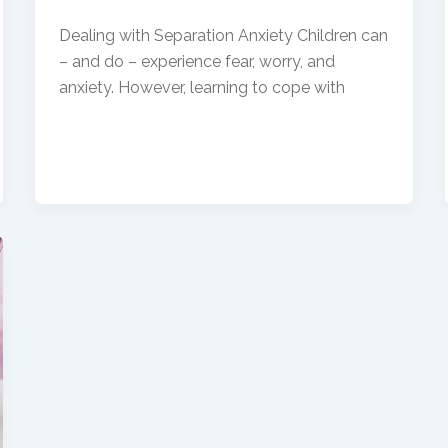
Dealing with Separation Anxiety Children can
– and do – experience fear, worry, and
anxiety. However, learning to cope with