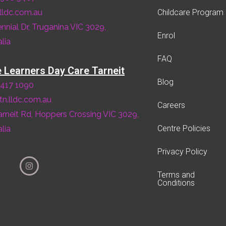
lldc.com.au
Childcare Program
ennial Dr, Truganina VIC 3029,
Enrol
lia
FAQ
le Learners Day Care Tarneit
Blog
8417 1090
tn.lldc.com.au
Careers
arneit Rd, Hoppers Crossing VIC 3029,
Centre Policies
lia
Privacy Policy
Terms and
Conditions