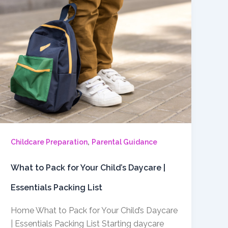
,
Childcare Preparation
Parental Guidance
What to Pack for Your Child’s Daycare |
Essentials Packing List
Home What to Pack for Your Child’s Daycare
| Essentials Packing List Starting daycare