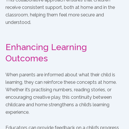
receive consistent support, both at home and in the
classroom, helping them feel more secure and
understood.
Enhancing Learning
Outcomes
When parents are informed about what their child is
learning, they can reinforce these concepts at home.
Whether it’s practising numbers, reading stories, or
encouraging creative play, this continuity between
childcare and home strengthens a child’s learning
experience.
Educators can provide feedback on a child’s progress,