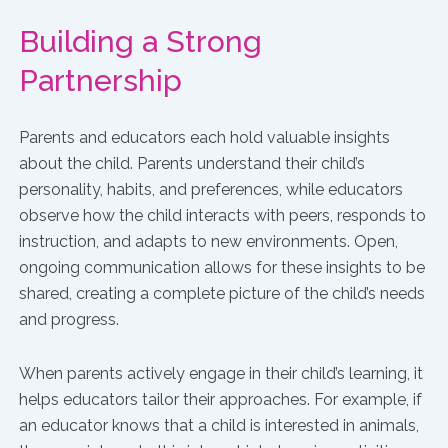
Building a Strong
Partnership
Parents and educators each hold valuable insights
about the child. Parents understand their child’s
personality, habits, and preferences, while educators
observe how the child interacts with peers, responds to
instruction, and adapts to new environments. Open,
ongoing communication allows for these insights to be
shared, creating a complete picture of the child’s needs
and progress.
When parents actively engage in their child’s learning, it
helps educators tailor their approaches. For example, if
an educator knows that a child is interested in animals,