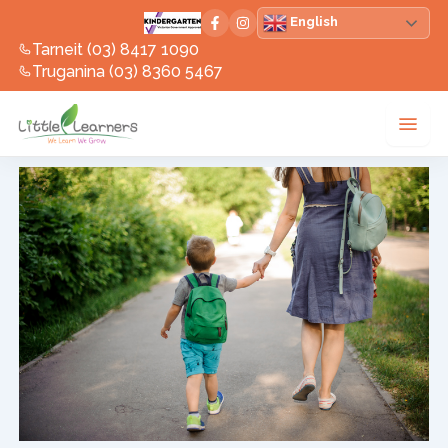
Skip
English
to
Tarneit (03) 8417 1090
content
Truganina (03) 8360 5467