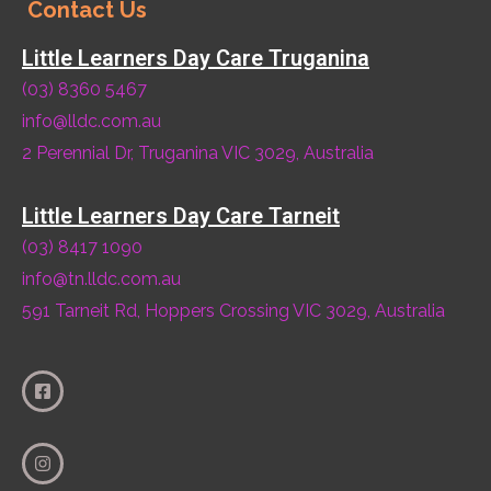
Contact Us
Little Learners Day Care Truganina
(03) 8360 5467
info@lldc.com.au
2 Perennial Dr, Truganina VIC 3029, Australia
Little Learners Day Care Tarneit
(03) 8417 1090
info@tn.lldc.com.au
591 Tarneit Rd, Hoppers Crossing VIC 3029, Australia