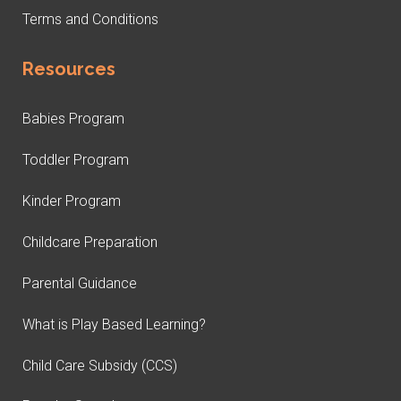
Terms and Conditions
Resources
Babies Program
Toddler Program
Kinder Program
Childcare Preparation
Parental Guidance
What is Play Based Learning?
Child Care Subsidy (CCS)