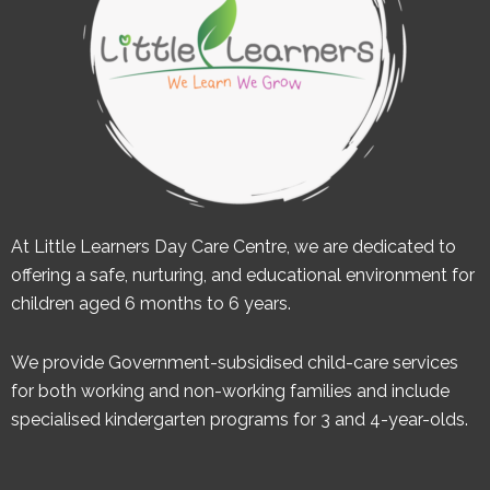
At Little Learners Day Care Centre, we are dedicated to
offering a safe, nurturing, and educational environment for
children aged 6 months to 6 years.
We provide Government-subsidised child-care services
for both working and non-working families and include
specialised kindergarten programs for 3 and 4-year-olds.