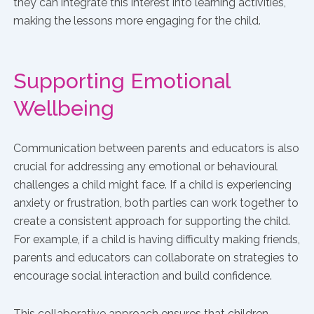
they can integrate this interest into learning activities,
making the lessons more engaging for the child.
Supporting Emotional
Wellbeing
Communication between parents and educators is also
crucial for addressing any emotional or behavioural
challenges a child might face. If a child is experiencing
anxiety or frustration, both parties can work together to
create a consistent approach for supporting the child.
For example, if a child is having difficulty making friends,
parents and educators can collaborate on strategies to
encourage social interaction and build confidence.
This collaborative approach ensures that children