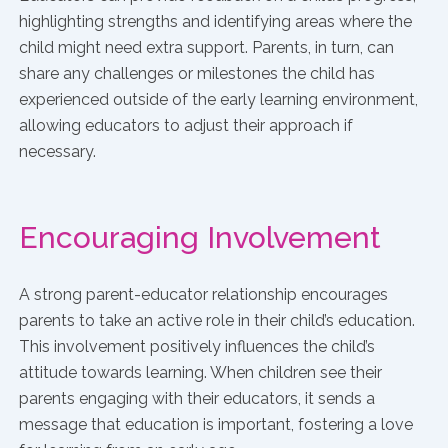
highlighting strengths and identifying areas where the
child might need extra support. Parents, in turn, can
share any challenges or milestones the child has
experienced outside of the early learning environment,
allowing educators to adjust their approach if
necessary.
Encouraging Involvement
A strong parent-educator relationship encourages
parents to take an active role in their child’s education.
This involvement positively influences the child’s
attitude towards learning. When children see their
parents engaging with their educators, it sends a
message that education is important, fostering a love