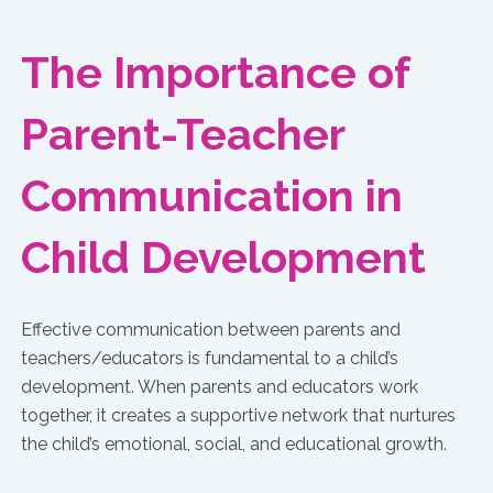
The Importance of
Parent-Teacher
Communication in
Child Development
Effective communication between parents and
teachers/educators is fundamental to a child’s
development. When parents and educators work
together, it creates a supportive network that nurtures
the child’s emotional, social, and educational growth.