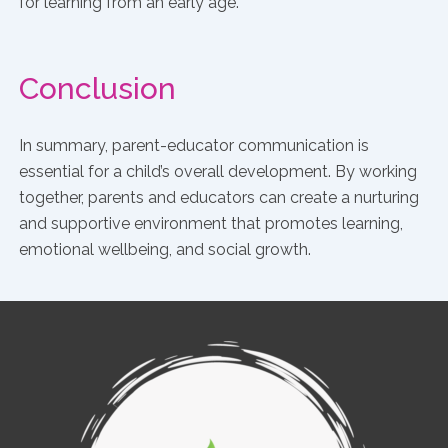
for learning from an early age.
Conclusion
In summary, parent-educator communication is
essential for a child’s overall development. By working
together, parents and educators can create a nurturing
and supportive environment that promotes learning,
emotional wellbeing, and social growth.