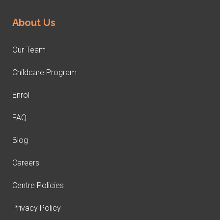
About Us
Our Team
Childcare Program
Enrol
FAQ
Blog
Careers
Centre Policies
Privacy Policy