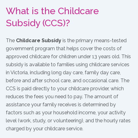
What is the Childcare
Subsidy (CCS)?
The
Childcare Subsidy
is the primary means-tested
government program that helps cover the costs of
approved childcare for children under 13 years old. This
subsidy is available to families using childcare services
in Victoria, including long day care, family day care,
before and after school care, and occasional care. The
CCS is paid directly to your childcare provider, which
reduces the fees you need to pay. The amount of
assistance your family receives is determined by
factors such as your household income, your activity
level (work, study, or volunteering), and the hourly rates
charged by your childcare service.