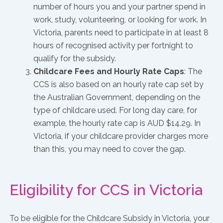
number of hours you and your partner spend in
work, study, volunteering, or looking for work. In
Victoria, parents need to participate in at least 8
hours of recognised activity per fortnight to
qualify for the subsidy.
Childcare Fees and Hourly Rate Caps
: The
CCS is also based on an hourly rate cap set by
the Australian Government, depending on the
type of childcare used. For long day care, for
example, the hourly rate cap is AUD $14.29. In
Victoria, if your childcare provider charges more
than this, you may need to cover the gap.
Eligibility for CCS in Victoria
To be eligible for the Childcare Subsidy in Victoria, your