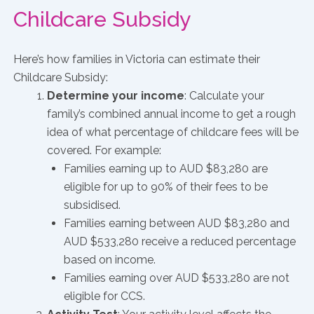
Childcare Subsidy
Here’s how families in Victoria can estimate their
Childcare Subsidy:
Determine your income
: Calculate your
family’s combined annual income to get a rough
idea of what percentage of childcare fees will be
covered. For example:
Families earning up to AUD $83,280 are
eligible for up to 90% of their fees to be
subsidised.
Families earning between AUD $83,280 and
AUD $533,280 receive a reduced percentage
based on income.
Families earning over AUD $533,280 are not
eligible for CCS.