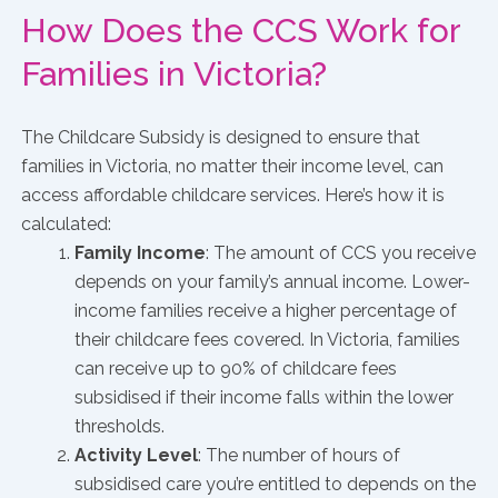
How Does the CCS Work for
Families in Victoria?
The Childcare Subsidy is designed to ensure that
families in Victoria, no matter their income level, can
access affordable childcare services. Here’s how it is
calculated:
Family Income
: The amount of CCS you receive
depends on your family’s annual income. Lower-
income families receive a higher percentage of
their childcare fees covered. In Victoria, families
can receive up to 90% of childcare fees
subsidised if their income falls within the lower
thresholds.
Activity Level
: The number of hours of
subsidised care you’re entitled to depends on the