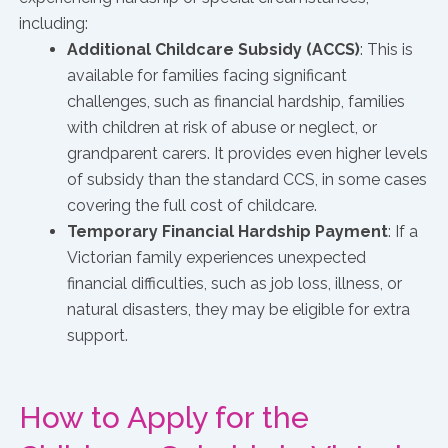
including:
Additional Childcare Subsidy (ACCS)
: This is
available for families facing significant
challenges, such as financial hardship, families
with children at risk of abuse or neglect, or
grandparent carers. It provides even higher levels
of subsidy than the standard CCS, in some cases
covering the full cost of childcare.
Temporary Financial Hardship Payment
: If a
Victorian family experiences unexpected
financial difficulties, such as job loss, illness, or
natural disasters, they may be eligible for extra
support.
How to Apply for the