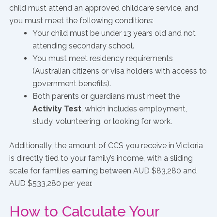
child must attend an approved childcare service, and
you must meet the following conditions:
Your child must be under 13 years old and not
attending secondary school.
You must meet residency requirements
(Australian citizens or visa holders with access to
government benefits).
Both parents or guardians must meet the
Activity Test
, which includes employment,
study, volunteering, or looking for work.
Additionally, the amount of CCS you receive in Victoria
is directly tied to your family’s income, with a sliding
scale for families earning between AUD $83,280 and
AUD $533,280 per year.
How to Calculate Your