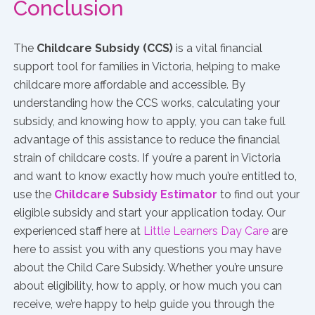
Conclusion
The
Childcare Subsidy (CCS)
is a vital financial
support tool for families in Victoria, helping to make
childcare more affordable and accessible. By
understanding how the CCS works, calculating your
subsidy, and knowing how to apply, you can take full
advantage of this assistance to reduce the financial
strain of childcare costs. If you’re a parent in Victoria
and want to know exactly how much you’re entitled to,
use the
Childcare Subsidy Estimator
to find out your
eligible subsidy and start your application today. Our
experienced staff here at
Little Learners Day Care
are
here to assist you with any questions you may have
about the Child Care Subsidy. Whether you’re unsure
about eligibility, how to apply, or how much you can
receive, we’re happy to help guide you through the