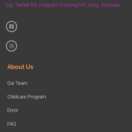
591 Tarneit Rd, Hoppers Crossing VIC 3029, Australia
About Us
Our Team
Childcare Program
Enrol
FAQ