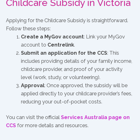
Childcare Subsidy in Victoria
Applying for the Childcare Subsidy is straightforward.
Follow these steps:
Create a MyGov account
: Link your MyGov
account to
Centrelink
.
Submit an application for the CCS
: This
includes providing details of your family income,
childcare provider, and proof of your activity
level (work, study, or volunteering).
Approval
: Once approved, the subsidy will be
applied directly to your childcare provider’s fees,
reducing your out-of-pocket costs.
You can visit the official
Services Australia page on
CCS
for more details and resources.