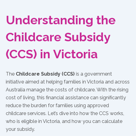
Understanding the
Childcare Subsidy
(CCS) in Victoria
The
Childcare Subsidy (CCS)
is a government
initiative aimed at helping families in Victoria and across
Australia manage the costs of childcare. With the rising
cost of living, this financial assistance can significantly
reduce the burden for families using approved
childcare services. Let’s dive into how the CCS works,
who is eligible in Victoria, and how you can calculate
your subsidy.