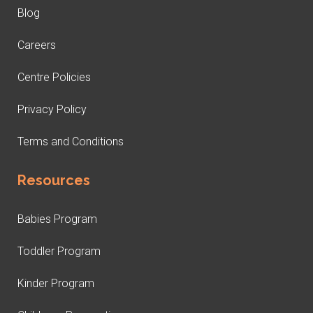
Blog
Careers
Centre Policies
Privacy Policy
Terms and Conditions
Resources
Babies Program
Toddler Program
Kinder Program