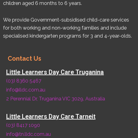
children aged 6 months to 6 years.
We provide Government-subsidised child-care services
for both working and non-working families and include
specialised kindergarten programs for 3 and 4-year-olds.
Contact Us
Little Learners Day Care Truganina
(03) 8360 5467
info@lldc.com.au
2 Perennial Dr, Truganina VIC 3029, Australia
Little Learners Day Care Tarneit
(03) 8417 1090
info@tn.lldc.com.au