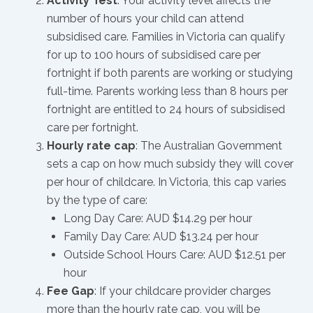
Activity Test
: Your activity level affects the
number of hours your child can attend
subsidised care. Families in Victoria can qualify
for up to 100 hours of subsidised care per
fortnight if both parents are working or studying
full-time. Parents working less than 8 hours per
fortnight are entitled to 24 hours of subsidised
care per fortnight.
Hourly rate cap
: The Australian Government
sets a cap on how much subsidy they will cover
per hour of childcare. In Victoria, this cap varies
by the type of care:
Long Day Care: AUD $14.29 per hour
Family Day Care: AUD $13.24 per hour
Outside School Hours Care: AUD $12.51 per
hour
Fee Gap
: If your childcare provider charges
more than the hourly rate cap, you will be