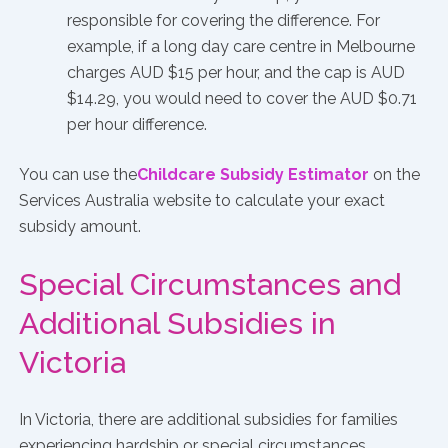
responsible for covering the difference. For
example, if a long day care centre in Melbourne
charges AUD $15 per hour, and the cap is AUD
$14.29, you would need to cover the AUD $0.71
per hour difference.
You can use the
Childcare Subsidy Estimator
on the
Services Australia website to calculate your exact
subsidy amount.
Special Circumstances and
Additional Subsidies in
Victoria
In Victoria, there are additional subsidies for families
experiencing hardship or special circumstances,