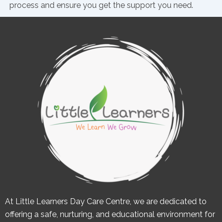
process and ensure you get the support you need.
At Little Learners Day Care Centre, we are dedicated to
offering a safe, nurturing, and educational environment for